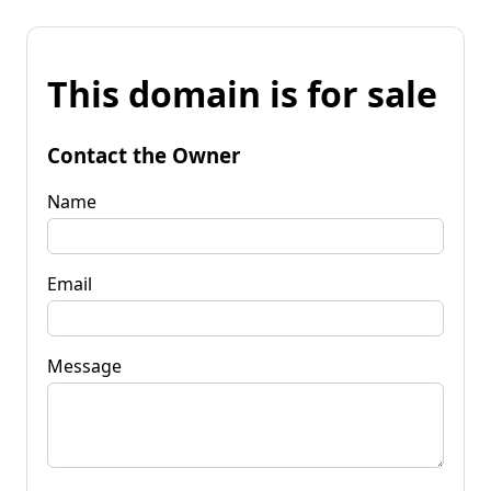
This domain is for sale
Contact the Owner
Name
Email
Message