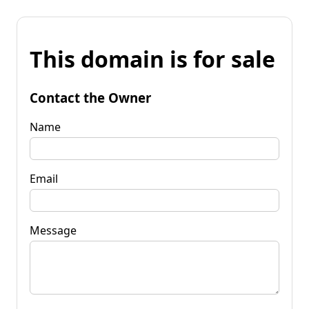
This domain is for sale
Contact the Owner
Name
Email
Message