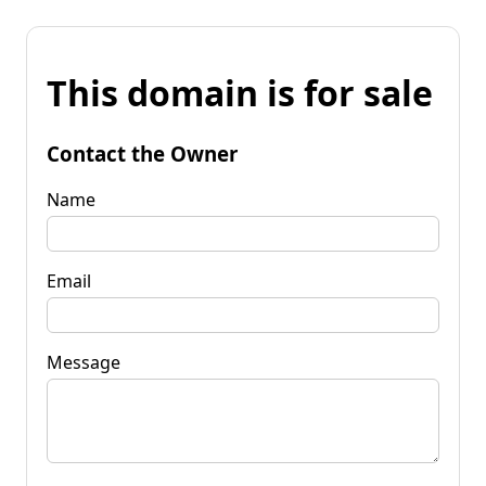
This domain is for sale
Contact the Owner
Name
Email
Message