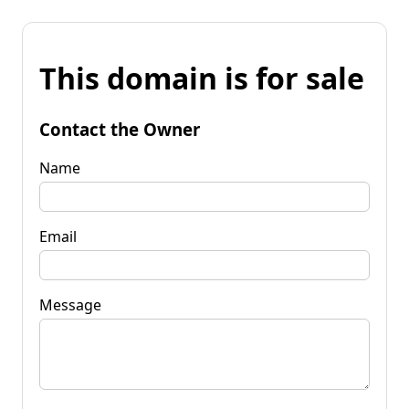
This domain is for sale
Contact the Owner
Name
Email
Message