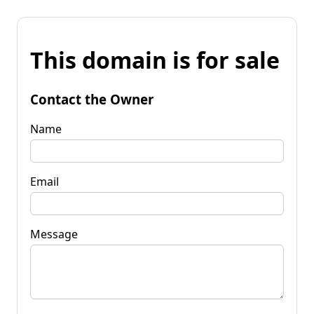
This domain is for sale
Contact the Owner
Name
Email
Message