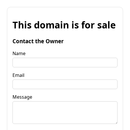
This domain is for sale
Contact the Owner
Name
Email
Message