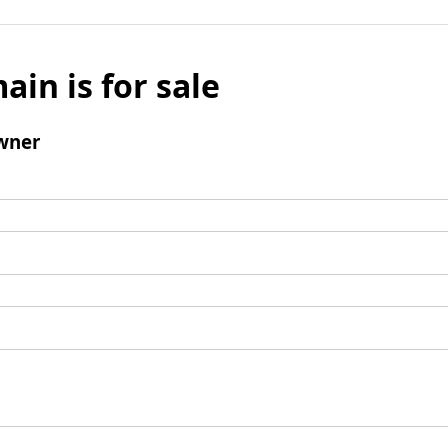
ain is for sale
wner