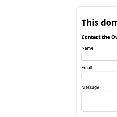
This dom
Contact the O
Name
Email
Message