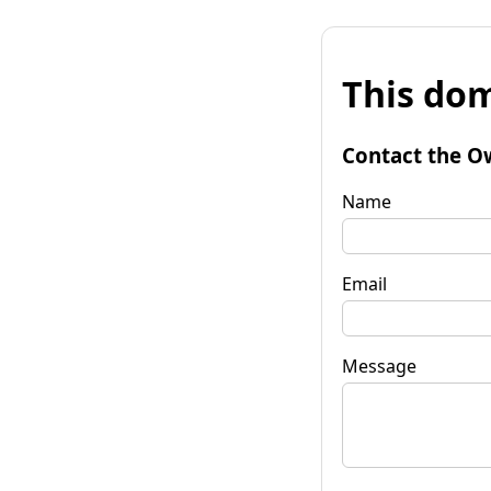
This dom
Contact the O
Name
Email
Message