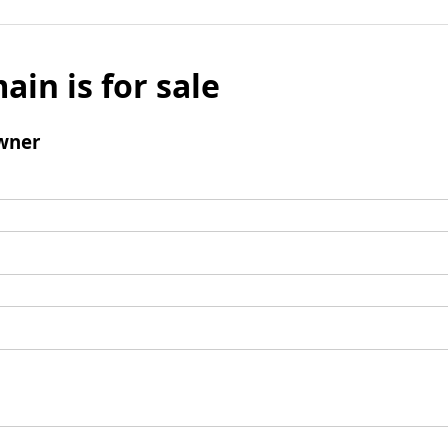
ain is for sale
wner