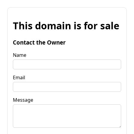
This domain is for sale
Contact the Owner
Name
Email
Message