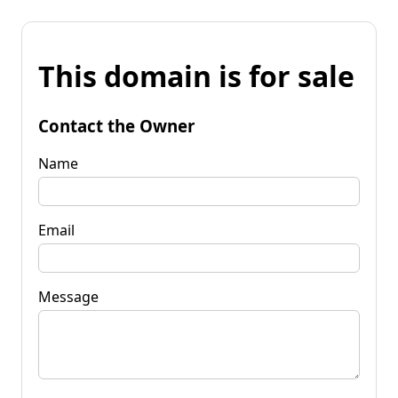
This domain is for sale
Contact the Owner
Name
Email
Message