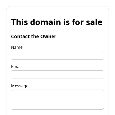
This domain is for sale
Contact the Owner
Name
Email
Message