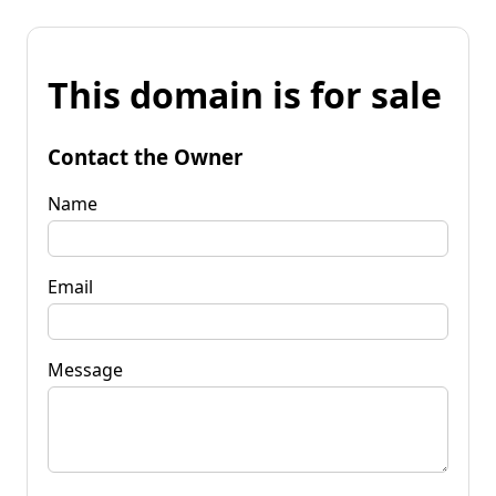
This domain is for sale
Contact the Owner
Name
Email
Message