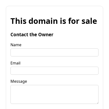
This domain is for sale
Contact the Owner
Name
Email
Message