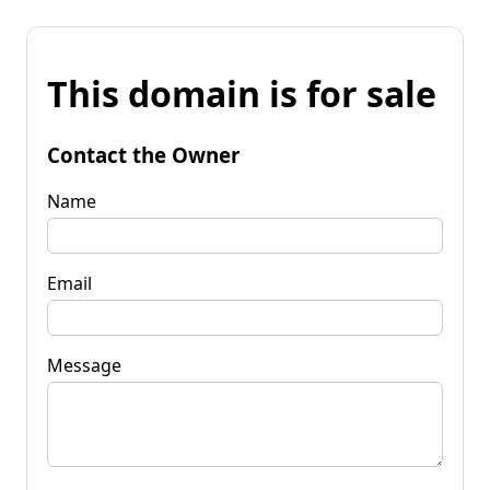
This domain is for sale
Contact the Owner
Name
Email
Message