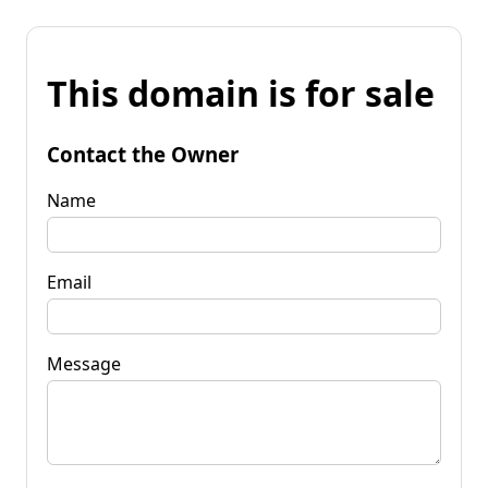
This domain is for sale
Contact the Owner
Name
Email
Message