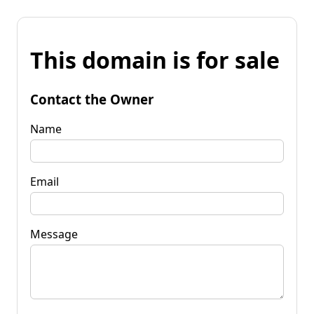
This domain is for sale
Contact the Owner
Name
Email
Message