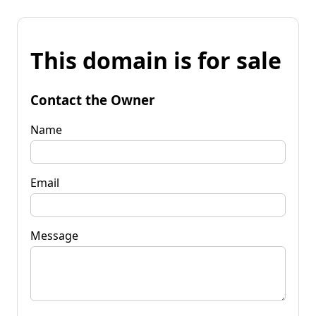
This domain is for sale
Contact the Owner
Name
Email
Message