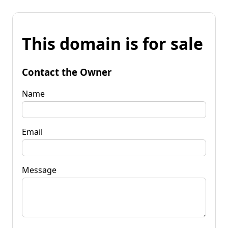
This domain is for sale
Contact the Owner
Name
Email
Message