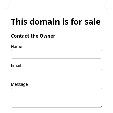
This domain is for sale
Contact the Owner
Name
Email
Message