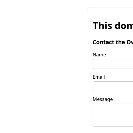
This dom
Contact the O
Name
Email
Message