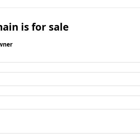
ain is for sale
wner