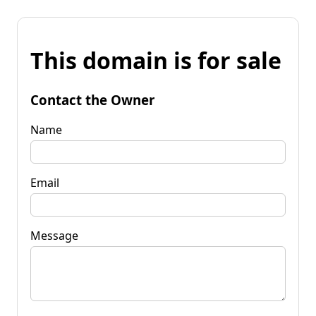
This domain is for sale
Contact the Owner
Name
Email
Message