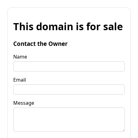
This domain is for sale
Contact the Owner
Name
Email
Message