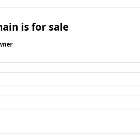
ain is for sale
wner