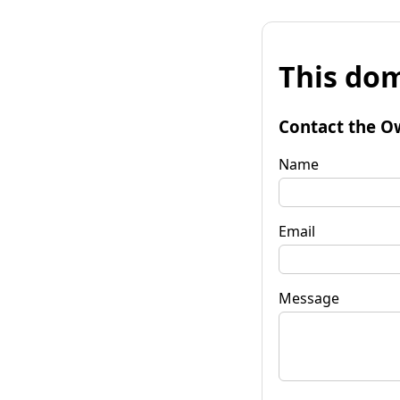
This dom
Contact the O
Name
Email
Message