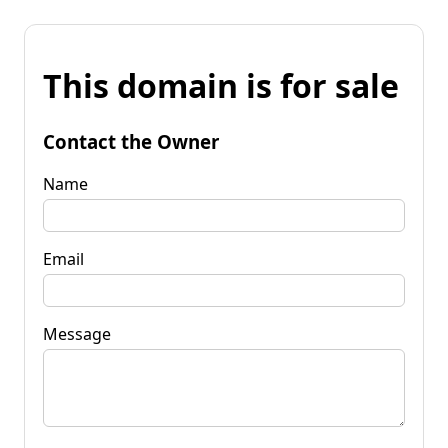
This domain is for sale
Contact the Owner
Name
Email
Message