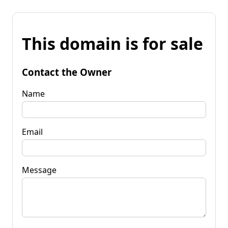
This domain is for sale
Contact the Owner
Name
Email
Message