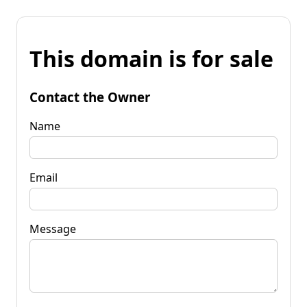
This domain is for sale
Contact the Owner
Name
Email
Message