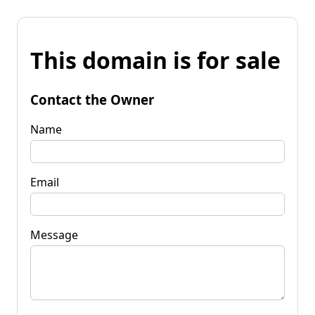
This domain is for sale
Contact the Owner
Name
Email
Message