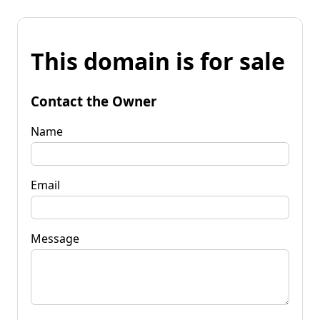
This domain is for sale
Contact the Owner
Name
Email
Message