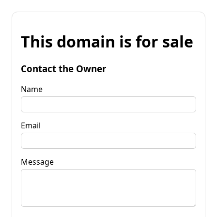
This domain is for sale
Contact the Owner
Name
Email
Message