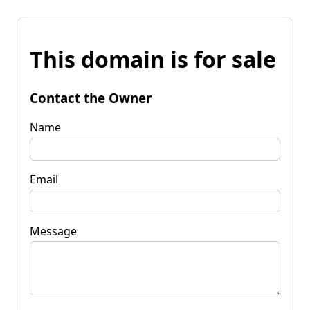
This domain is for sale
Contact the Owner
Name
Email
Message