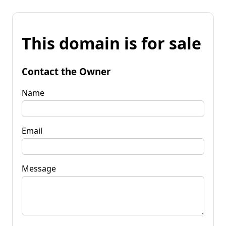
This domain is for sale
Contact the Owner
Name
Email
Message