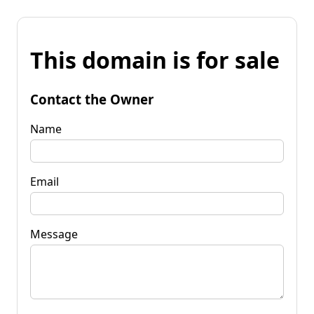
This domain is for sale
Contact the Owner
Name
Email
Message