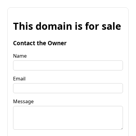
This domain is for sale
Contact the Owner
Name
Email
Message