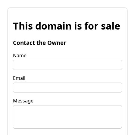
This domain is for sale
Contact the Owner
Name
Email
Message