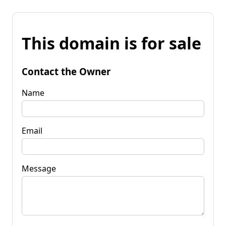
This domain is for sale
Contact the Owner
Name
Email
Message