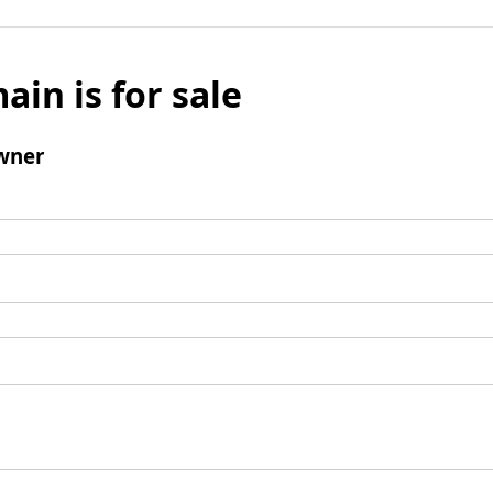
ain is for sale
wner