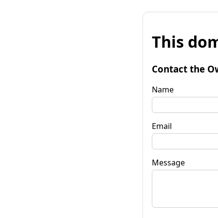
This dom
Contact the O
Name
Email
Message