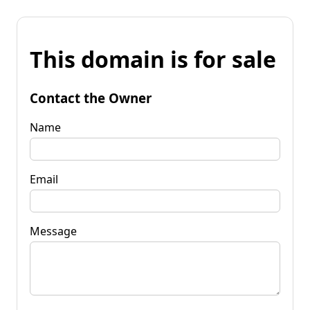
This domain is for sale
Contact the Owner
Name
Email
Message