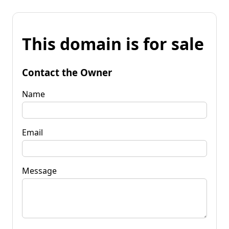
This domain is for sale
Contact the Owner
Name
Email
Message