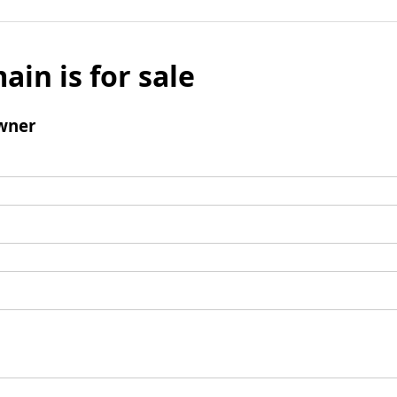
ain is for sale
wner