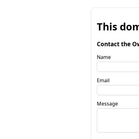
This dom
Contact the O
Name
Email
Message