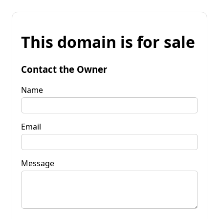
This domain is for sale
Contact the Owner
Name
Email
Message