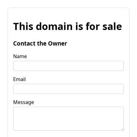
This domain is for sale
Contact the Owner
Name
Email
Message