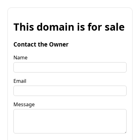
This domain is for sale
Contact the Owner
Name
Email
Message