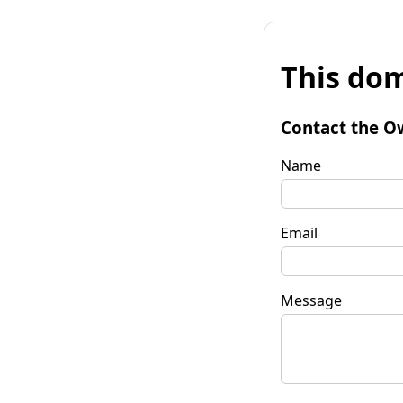
This dom
Contact the O
Name
Email
Message