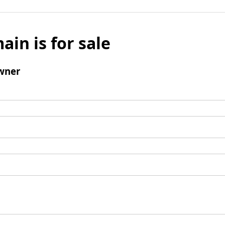
ain is for sale
wner