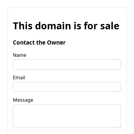
This domain is for sale
Contact the Owner
Name
Email
Message