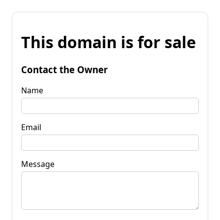
This domain is for sale
Contact the Owner
Name
Email
Message