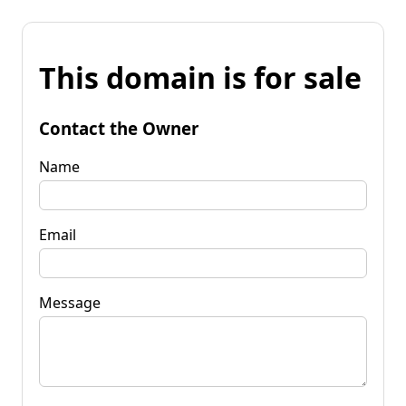
This domain is for sale
Contact the Owner
Name
Email
Message