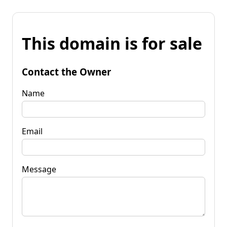
This domain is for sale
Contact the Owner
Name
Email
Message