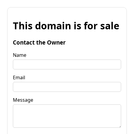
This domain is for sale
Contact the Owner
Name
Email
Message