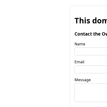
This dom
Contact the O
Name
Email
Message