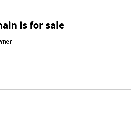
ain is for sale
wner