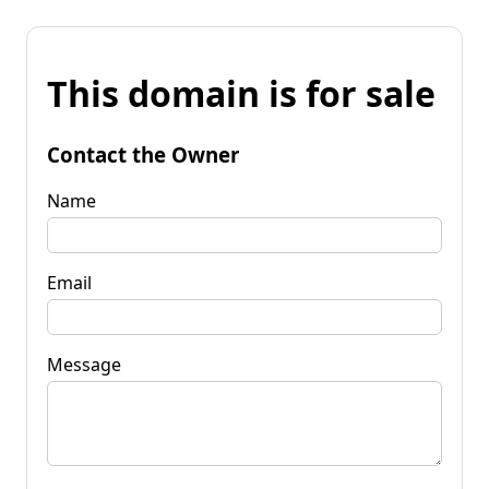
This domain is for sale
Contact the Owner
Name
Email
Message